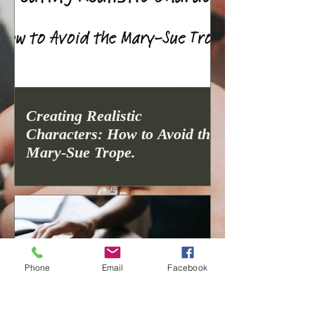
Creating Realistic
Characters: How to Avoid the
Mary-Sue Trope.
Phone
Email
Facebook