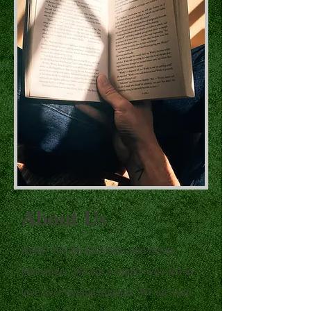
About Us
Hello! We are Ella Witts and Serah
Messenger. We are a couple who fell in
love over writing together. We are both