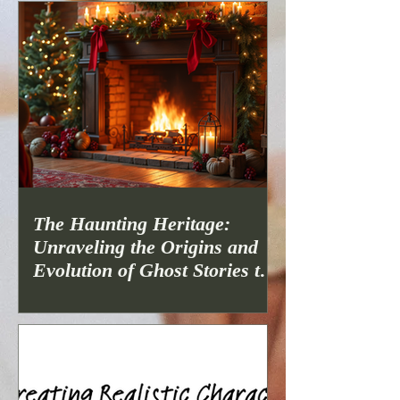
The Haunting Heritage:
Unraveling the Origins and
Evolution of Ghost Stories to
Spook Up Christmas