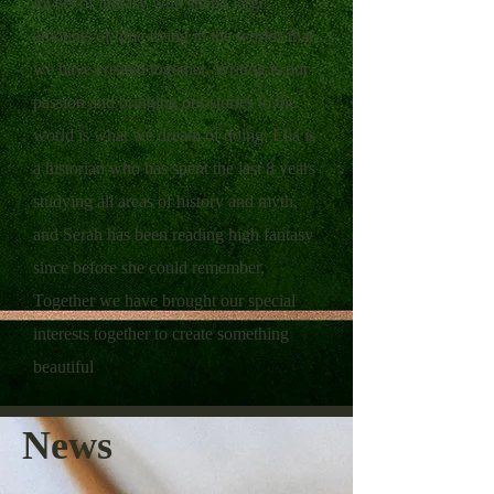
lovers of fantasy who spend large
amounts of time living in the worlds that
we have created together. ​ Writing is our
passion and bringing our stories to the
world is what we dream of doing. ​ Ella is
a historian who has spent the last 8 years
studying all areas of history and myth,
and Serah has been reading high fantasy
since before she could remember.
Together we have brought our special
interests together to create something
beautiful
News