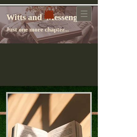
Witts and Messenger
Witts and Messenger
Just one more chapter...