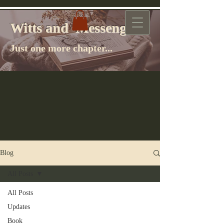
Witts and Messenger
Witts and Messenger
Just one more chapter...
Blog
All Posts
All Posts
Updates
Book