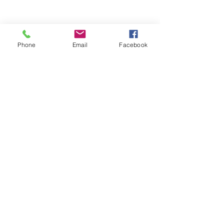
Phone
Email
Facebook