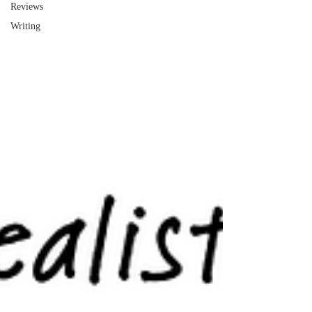
Reviews
Writing