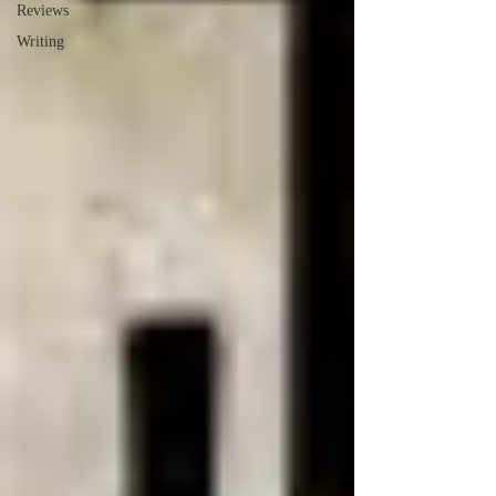
Reviews
Writing