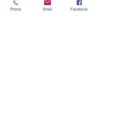
Phone
Email
Facebook