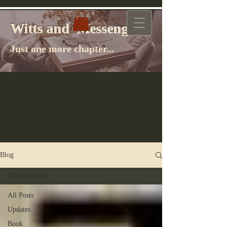
Witts and Messenger
Witts and Messenger
Just one more chapter...
Blog
All Posts
All Posts
Updates
Book