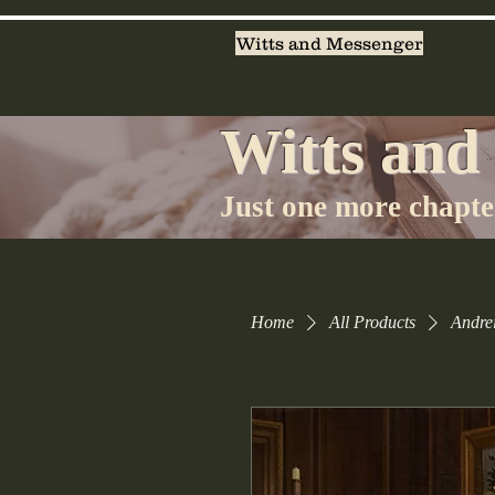
Witts and Messenger
Witts and
Just one more chapter
Home
All Products
Andrei