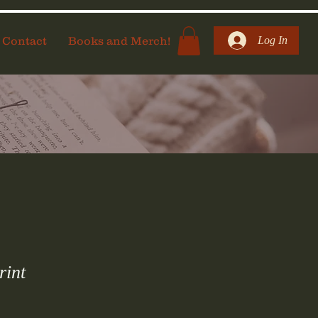
Contact
Books and Merch!
Log In
rint