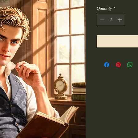
Quantity
*