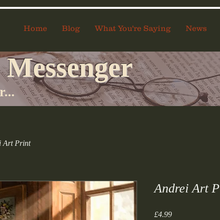
Home
Blog
What You're Saying
News
 Messenger
...
 Art Print
Andrei Art P
Price
£4.99